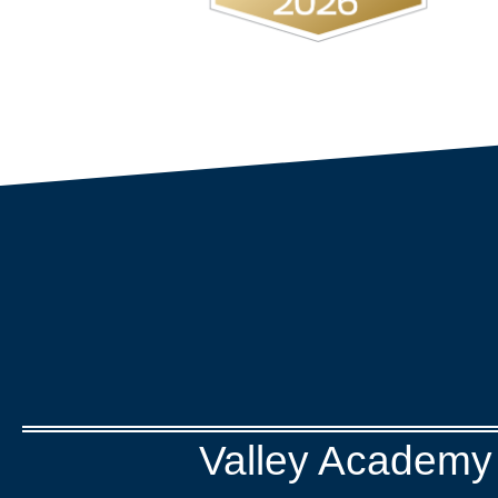
Valley Academy 