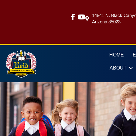
14841 N. Black Canyo
Arizona 85023
HOME
ABOUT