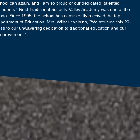
hool can attain, and I am so proud of our dedicated, talented
tudents.” Reid Traditional Schools’ Valley Academy was one of the
zona. Since 1995, the school has consistently received the top
epartment of Education. Mrs. Wilber explains, “We attribute this 20-
ss to our unwavering dedication to traditional education and our
improvement.”