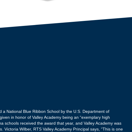
d a National Blue Ribbon School by the U.S. Department of
given in honor of Valley Academy being an “exemplary high
ona schools received the award that year, and Valley Academy was
rs. Victoria Wilber, RTS Valley Academy Principal says, “This is one