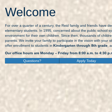
Welcome
For over a quarter of a century, the Reid family and friends have ded
elementary students. In 1995, concerned about the public school sys
environment for their own children. Since then, thousands of childr
parents. We invite your family to participate in the vision with yo
offer enrollment to students in
Kindergarten through 8th grade
, 
Our office hours are Monday – Friday from 8:00 a.m. to 4:30 p.
Questions?
Apply Today