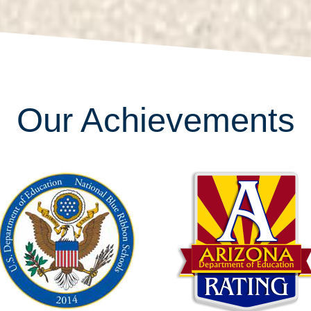
Our Achievements