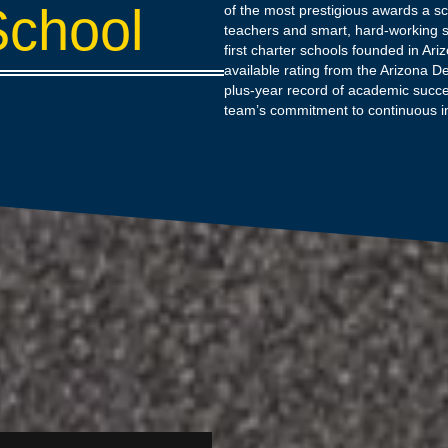
School
of the most prestigious awards a sc
teachers and smart, hard-working s
first charter schools founded in Ari
available rating from the Arizona D
plus-year record of academic succe
team’s commitment to continuous 