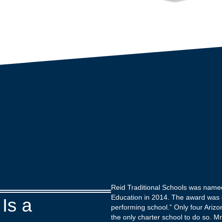
Reid Traditional Schools was name
Education in 2014. The award was 
Is a
performing school.” Only four Ariz
the only charter school to do so. M