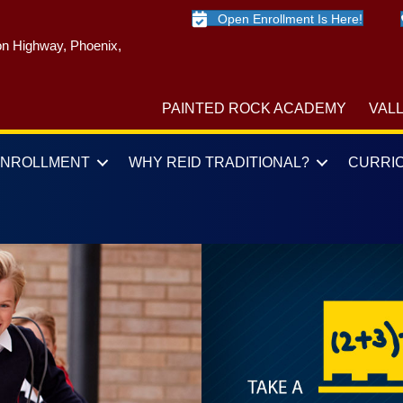
Open Enrollment Is Here!
n Highway, Phoenix,
PAINTED ROCK ACADEMY
VAL
ENROLLMENT
WHY REID TRADITIONAL?
CURRI