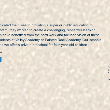
icated their lives to providing a superior public education to
tem, they worked to create a challenging, respectful learning
en have benefited from the hard work and focused vision of these
ur students at Valley Academy or Painted Rock Academy. Our schools
and we offer a private preschool for four-year-old children.
m.