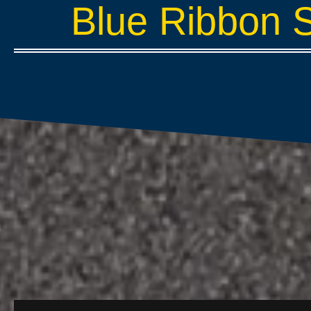
Blue Ribbon 