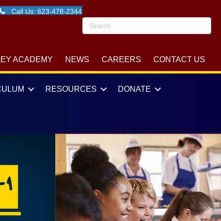
Call Us: 623-478-2344
LEY ACADEMY
NEWS
CAREERS
CONTACT US
CULUM
RESOURCES
DONATE