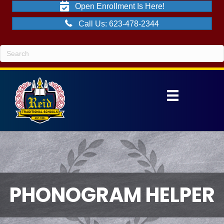
Open Enrollment Is Here!
Call Us: 623-478-2344
PHONOGRAM HELPER