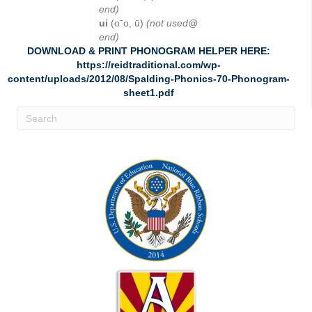
end)
ui
(oˉo, ū)
(not used@
end)
DOWNLOAD & PRINT PHONOGRAM HELPER HERE:
https://reidtraditional.com/wp-
content/uploads/2012/08/Spalding-Phonics-70-Phonogram-
sheet1.pdf