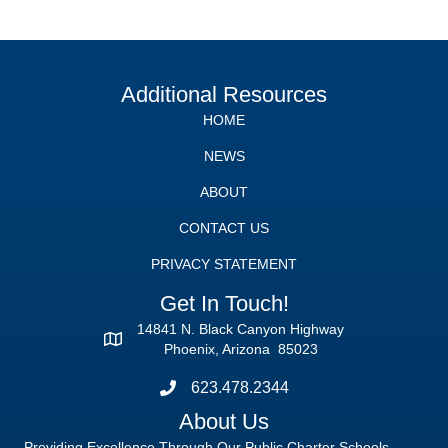
Additional Resources
HOME
NEWS
ABOUT
CONTACT US
PRIVACY STATEMENT
Get In Touch!
14841 N. Black Canyon Highway
Phoenix, Arizona 85023
623.478.2344
About Us
Providing Excellence Through Our Public Charter Schools.