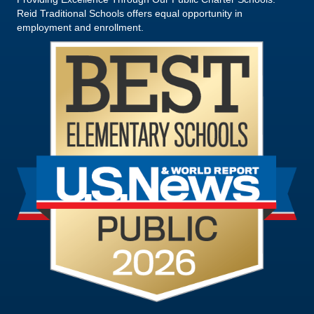
Reid Traditional Schools offers equal opportunity in
employment and enrollment.