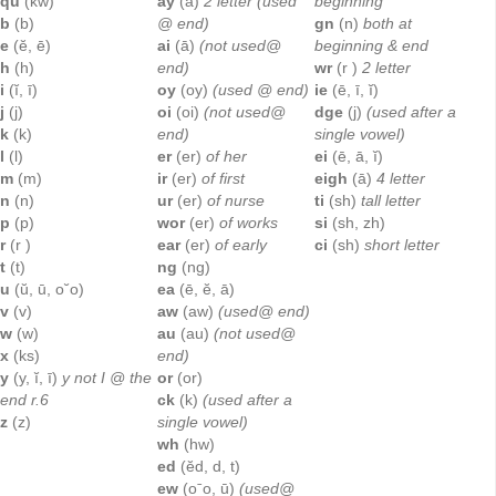
qu
(kw)
ay
(ā)
2 letter (used
beginning
b
(b)
@ end)
gn
(n)
both at
e
(ĕ, ē)
ai
(ā)
(not used@
beginning & end
h
(h)
end)
wr
(r )
2 letter
i
(ĭ, ī)
oy
(oy)
(used @ end)
ie
(ē, ī, ĭ)
j
(j)
oi
(oi)
(not used@
dge
(j)
(used after a
k
(k)
end)
single vowel)
l
(l)
er
(er)
of her
ei
(ē, ā, ĭ)
m
(m)
ir
(er)
of first
eigh
(ā)
4 letter
n
(n)
ur
(er)
of nurse
ti
(sh)
tall letter
p
(p)
wor
(er)
of works
si
(sh, zh)
r
(r )
ear
(er)
of early
ci
(sh)
short letter
t
(t)
ng
(ng)
u
(ŭ, ū, o˘o)
ea
(ē, ĕ, ā)
v
(v)
aw
(aw)
(used@ end)
w
(w)
au
(au)
(not used@
x
(ks)
end)
y
(y, ĭ, ī)
y not I @ the
or
(or)
end r.6
ck
(k)
(used after a
z
(z)
single vowel)
wh
(hw)
ed
(ĕd, d, t)
ew
(oˉo, ū)
(used@