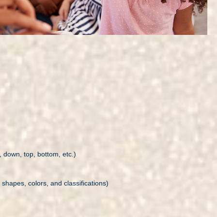
 down, top, bottom, etc.)
 shapes, colors, and classifications)