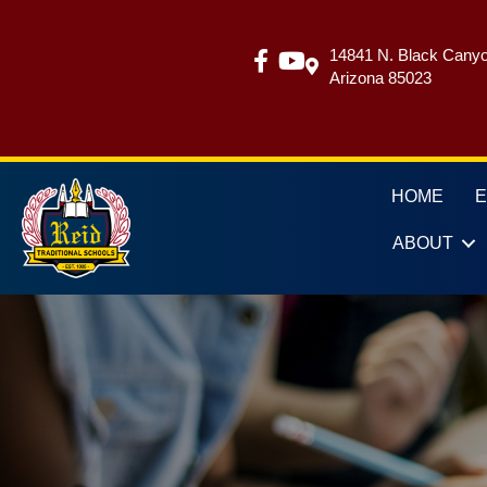
14841 N. Black Canyo
Arizona 85023
HOME
ABOUT