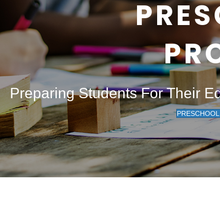
PRES
PR
Preparing Students For Their E
PRESCHOOL 2