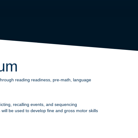
lum
s through reading readiness, pre-math, language
edicting, recalling events, and sequencing
will be used to develop fine and gross motor skills