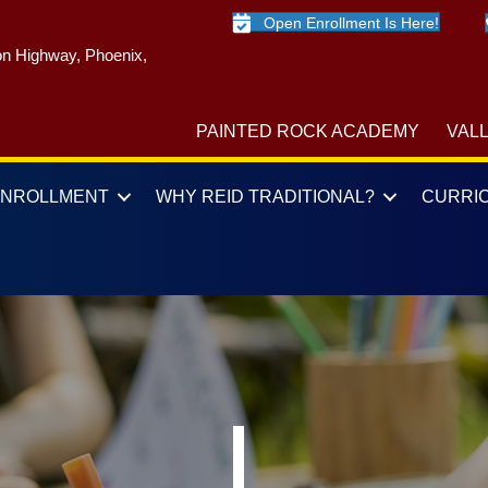
Open Enrollment Is Here!
n Highway, Phoenix,
PAINTED ROCK ACADEMY
VAL
ENROLLMENT
WHY REID TRADITIONAL?
CURRI