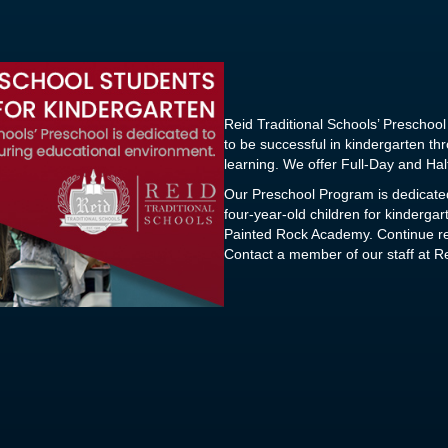
Reid Traditional Schools’ Prescho
to be successful in kindergarten t
learning. We offer Full-Day and Hal
Our Preschool Program is dedicated
four-year-old children for kinderga
Painted Rock Academy. Continue rea
Contact a member of our staff at Re