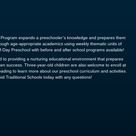
ol Program expands a preschooler’s knowledge and prepares them
hrough age-appropriate academics using weekly thematic units of
f-Day Preschool with before and after school programs available!
 to providing a nurturing educational environment that prepares
rten success. Three-year-old children are also welcome to enroll at
ding to learn more about our preschool curriculum and activities.
id Traditional Schools today
with any questions!