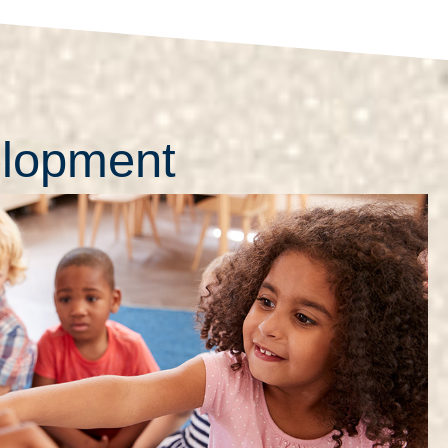
elopment