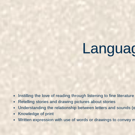
Languag
Instilling the love of reading through listening to fine literature
Retelling stories and drawing pictures about stories
Understanding the relationship between letters and sounds (e
Knowledge of print
Written expression with use of words or drawings to convey 