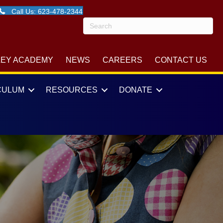
Call Us: 623-478-2344
LEY ACADEMY
NEWS
CAREERS
CONTACT US
CULUM
RESOURCES
DONATE