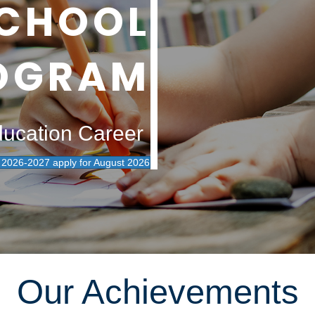
CHOOL
OGRAM
ducation Career
026-2027 apply for August 2026
Our Achievements