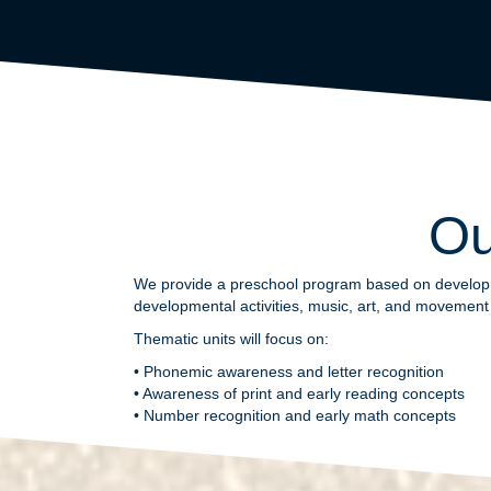
Ou
We provide a preschool program based on developmen
developmental activities, music, art, and movement a
Thematic units will focus on:
• Phonemic awareness and letter recognition
• Awareness of print and early reading concepts
• Number recognition and early math concepts