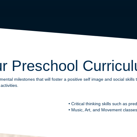
r Preschool Curricu
tal milestones that will foster a positive self image and social skill
ctivities.
• Critical thinking skills such as pr
• Music, Art, and Movement classes 