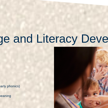
e and Literacy Dev
arly phonics)
meaning