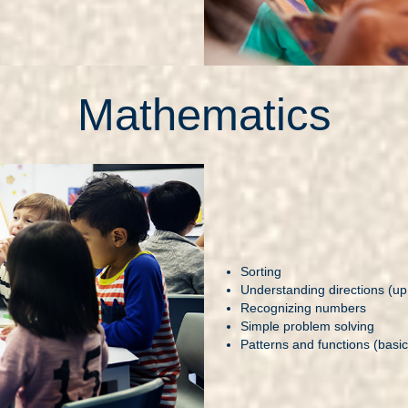
Mathematics
Sorting
Understanding directions (up,
Recognizing numbers
Simple problem solving
Patterns and functions (basic