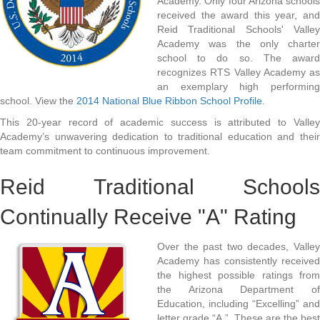
Academy. Only four Arizona schools
received the award this year, and
Reid Traditional Schools' Valley
Academy was the only charter
school to do so. The award
recognizes RTS Valley Academy as
an exemplary high performing
school. View the
2014 National Blue Ribbon School Profile
.
This 20-year record of academic success is attributed to Valley
Academy’s unwavering dedication to traditional education and their
team commitment to continuous improvement.
Reid Traditional Schools
Continually Receive "A" Rating
Over the past two decades, Valley
Academy has consistently received
the highest possible ratings from
the Arizona Department of
Education, including “Excelling” and
letter grade “A.” These are the best