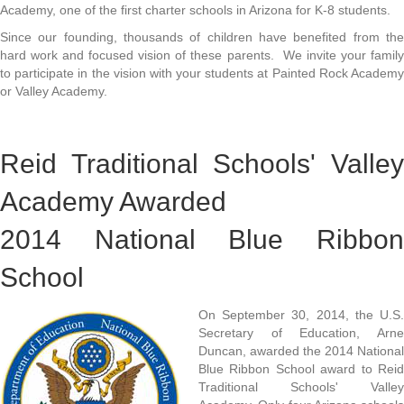
Academy, one of the first charter schools in Arizona for K-8 students.
Since our founding, thousands of children have benefited from the
hard work and focused vision of these parents. We invite your family
to participate in the vision with your students at Painted Rock Academy
or Valley Academy.
Reid Traditional Schools' Valley
Academy Awarded
2014 National Blue Ribbon
School
On September 30, 2014, the U.S.
Secretary of Education, Arne
Duncan, awarded the 2014 National
Blue Ribbon School award to Reid
Traditional Schools' Valley