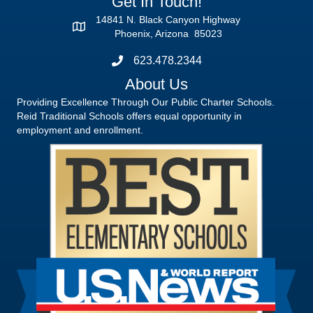
Get In Touch!
14841 N. Black Canyon Highway
Phoenix, Arizona 85023
623.478.2344
About Us
Providing Excellence Through Our Public Charter Schools.
Reid Traditional Schools offers equal opportunity in
employment and enrollment.