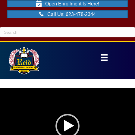
Open Enrollment Is Here!
Call Us: 623-478-2344
Video
Player