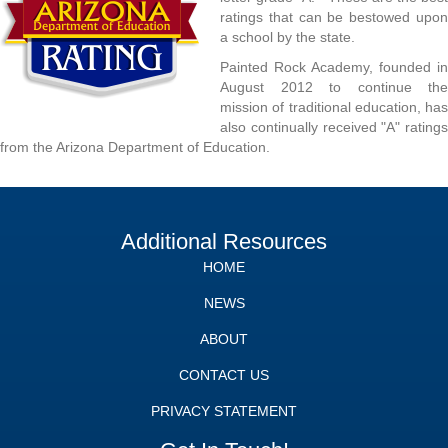
ratings that can be bestowed upon
a school by the state.
Painted Rock Academy, founded in
August 2012 to continue the
mission of traditional education, has
also continually received "A" ratings
from the Arizona Department of Education.
Additional Resources
HOME
NEWS
ABOUT
CONTACT US
PRIVACY STATEMENT