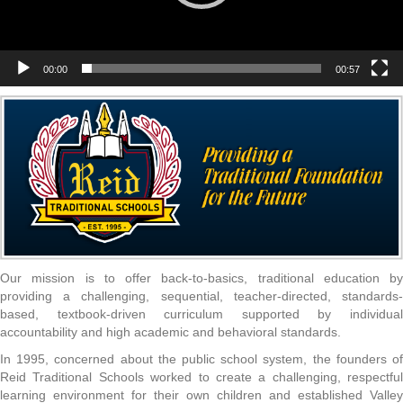
00:00
00:57
Our mission is to offer back-to-basics, traditional education by
providing a challenging, sequential, teacher-directed, standards-
based, textbook-driven curriculum supported by individual
accountability and high academic and behavioral standards.
In 1995, concerned about the public school system, the founders of
Reid Traditional Schools worked to create a challenging, respectful
learning environment for their own children and established Valley